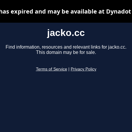
 has expired and may be available at Dynadot
jacko.cc
Find information, resources and relevant links for jacko.cc.
This domain may be for sale.
Terms of Service
|
Privacy Policy