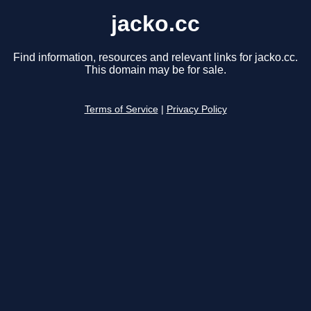
jacko.cc
Find information, resources and relevant links for jacko.cc.
This domain may be for sale.
Terms of Service
|
Privacy Policy