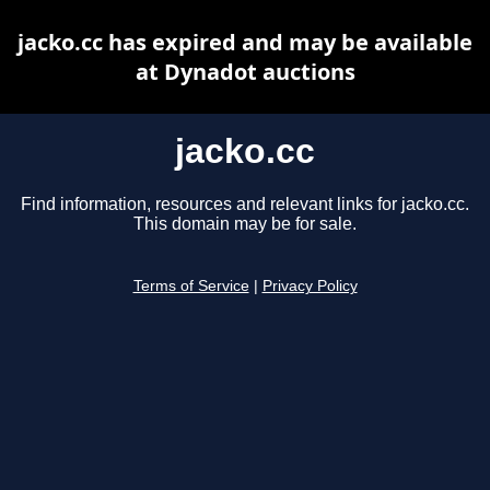
jacko.cc has expired and may be available
at Dynadot auctions
jacko.cc
Find information, resources and relevant links for jacko.cc.
This domain may be for sale.
Terms of Service
|
Privacy Policy