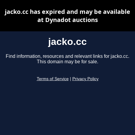
jacko.cc has expired and may be available
at Dynadot auctions
jacko.cc
Find information, resources and relevant links for jacko.cc.
This domain may be for sale.
Terms of Service
|
Privacy Policy