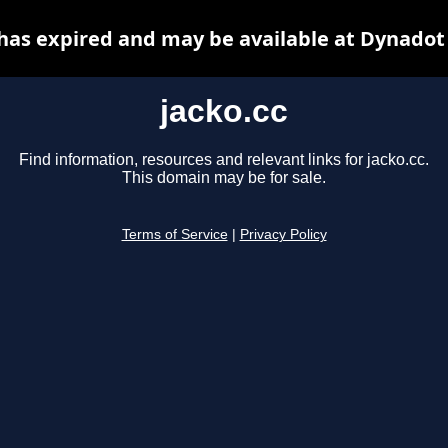
 has expired and may be available at Dynadot
jacko.cc
Find information, resources and relevant links for jacko.cc.
This domain may be for sale.
Terms of Service
|
Privacy Policy