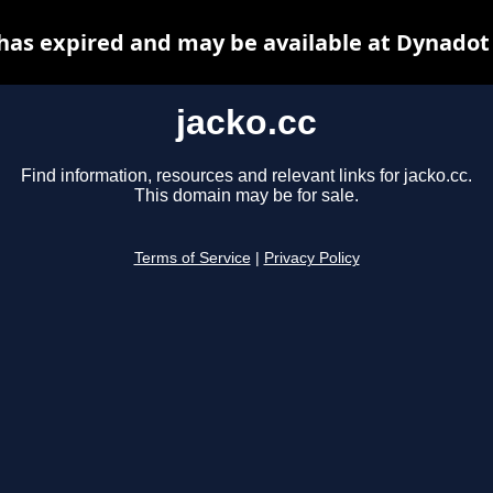
 has expired and may be available at Dynadot
jacko.cc
Find information, resources and relevant links for jacko.cc.
This domain may be for sale.
Terms of Service
|
Privacy Policy