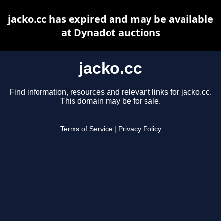
jacko.cc has expired and may be available
at Dynadot auctions
jacko.cc
Find information, resources and relevant links for jacko.cc.
This domain may be for sale.
Terms of Service
|
Privacy Policy