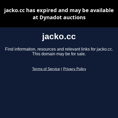
jacko.cc has expired and may be available
at Dynadot auctions
jacko.cc
Find information, resources and relevant links for jacko.cc.
This domain may be for sale.
Terms of Service
|
Privacy Policy