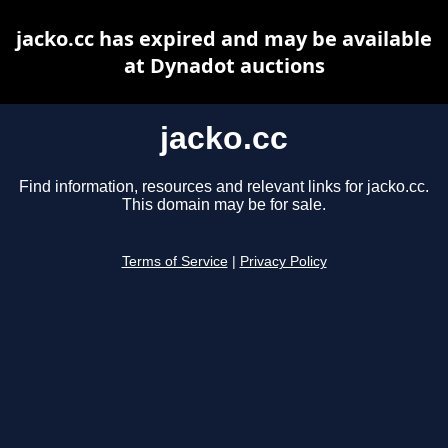
jacko.cc has expired and may be available
at Dynadot auctions
jacko.cc
Find information, resources and relevant links for jacko.cc.
This domain may be for sale.
Terms of Service
|
Privacy Policy