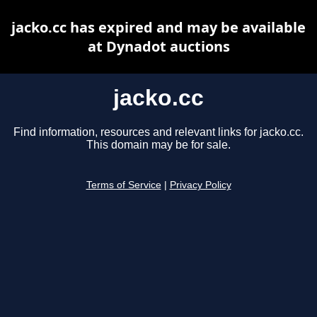
jacko.cc has expired and may be available
at Dynadot auctions
jacko.cc
Find information, resources and relevant links for jacko.cc.
This domain may be for sale.
Terms of Service
|
Privacy Policy