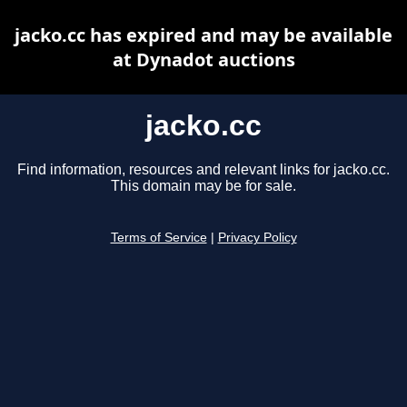
jacko.cc has expired and may be available
at Dynadot auctions
jacko.cc
Find information, resources and relevant links for jacko.cc.
This domain may be for sale.
Terms of Service
|
Privacy Policy