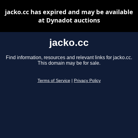
jacko.cc has expired and may be available
at Dynadot auctions
jacko.cc
Find information, resources and relevant links for jacko.cc.
This domain may be for sale.
Terms of Service
|
Privacy Policy