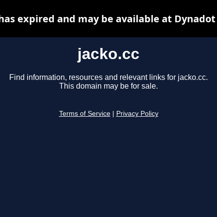
 has expired and may be available at Dynadot
jacko.cc
Find information, resources and relevant links for jacko.cc.
This domain may be for sale.
Terms of Service
|
Privacy Policy