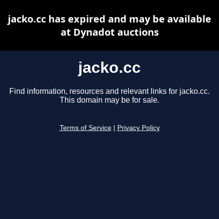
jacko.cc has expired and may be available
at Dynadot auctions
jacko.cc
Find information, resources and relevant links for jacko.cc.
This domain may be for sale.
Terms of Service
|
Privacy Policy