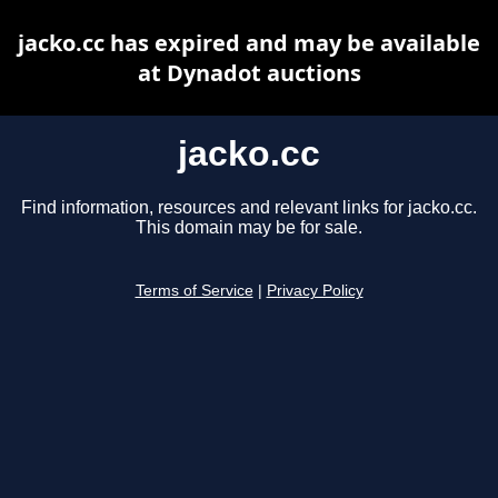
jacko.cc has expired and may be available
at Dynadot auctions
jacko.cc
Find information, resources and relevant links for jacko.cc.
This domain may be for sale.
Terms of Service
|
Privacy Policy