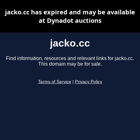
jacko.cc has expired and may be available
at Dynadot auctions
jacko.cc
Find information, resources and relevant links for jacko.cc.
This domain may be for sale.
Terms of Service
|
Privacy Policy