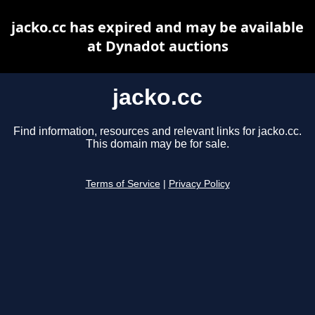
jacko.cc has expired and may be available
at Dynadot auctions
jacko.cc
Find information, resources and relevant links for jacko.cc.
This domain may be for sale.
Terms of Service
|
Privacy Policy